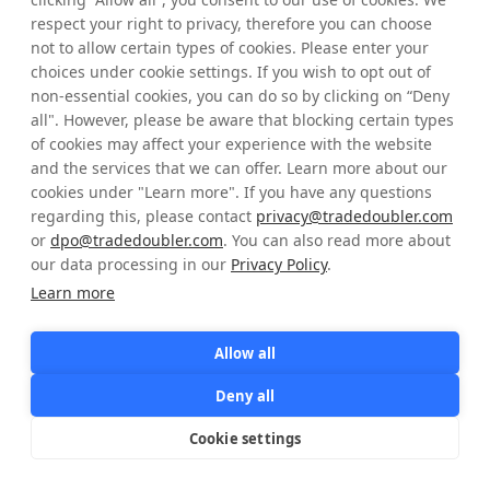
respect your right to privacy, therefore you can choose
not to allow certain types of cookies. Please enter your
choices under cookie settings. If you wish to opt out of
Sign in
non-essential cookies, you can do so by clicking on “Deny
all". However, please be aware that blocking certain types
of cookies may affect your experience with the website
and the services that we can offer. Learn more about our
cookies under "Learn more". If you have any questions
regarding this, please contact
privacy@tradedoubler.com
or
dpo@tradedoubler.com
. You can also read more about
our data processing in our
Privacy Policy
.
Learn more
Allow all
Deny all
Cookie settings