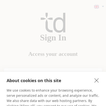
Sign In
Access your account
Username
About cookies on this site
We use cookies to enhance your browsing experience,
Password
serve personalized ads or content, and analyze our traffic.
We also share data with our web hosting partners. By
Forgot Login Details?
clicking “Allow all”, you consent to our use of cookies. We